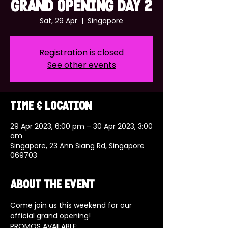
GRAND OPENING DAY 2
Sat, 29 Apr
  |  
Singapore
Registration is closed
See other events
Time & Location
29 Apr 2023, 6:00 pm – 30 Apr 2023, 3:00
am
Singapore, 23 Ann Siang Rd, Singapore
069703
About the event
Come join us this weekend for our 
official grand opening! 
PROMOS AVAILABLE: