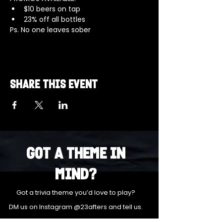
$10 beers on tap 
23% off all bottles
Ps. No one leaves sober
Share this event
Got a Theme in
Mind?
Got a trivia theme you’d love to play?
DM us on Instagram @23afters and tell us.
We regularly run IG polls to let the