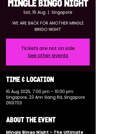
MINGLE BINGO NIGHT
Sat, 16 Aug
  |  
Singapore
WE ARE BACK FOR ANOTHER MINGLE
BINGO NIGHT
Tickets are not on sale
See other events
Time & Location
16 Aug 2025, 7:00 pm – 10:00 pm
Singapore, 23 Ann Siang Rd, Singapore
069703
About the event
Mingle Bingo Night – The Ultimate 