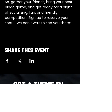
So, gather your friends, bring your best 
bingo game, and get ready for a night 
of socializing, fun, and friendly 
competition. Sign up to reserve your 
spot – we can’t wait to see you there!
Share this event
Got a Theme in
Mind?
Got a trivia theme you’d love to play?