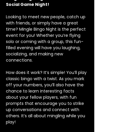
Social Game Night!
Looking to meet new people, catch up 
with friends, or simply have a great 
time? Mingle Bingo Night is the perfect 
event for you! Whether you’re flying 
solo or coming with a group, this fun-
filled evening will have you laughing, 
socializing, and making new 
connections.
How does it work? It’s simple! You’ll play 
classic bingo with a twist. As you mark 
off your numbers, you’ll also have the 
chance to learn interesting facts 
about your fellow players, with fun 
prompts that encourage you to strike 
up conversations and connect with 
others. It’s all about mingling while you 
play!