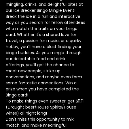
mingling, drinks, and delightful bites at 
our Ice Breaker Bingo Mingle Event! 
Break the ice in a fun and interactive 
way as you search for fellow attendees 
who match the traits on your bingo 
card. Whether it's a shared love for 
travel, a passion for music, or a quirky 
hobby, you'll have a blast finding your 
bingo buddies. As you mingle through 
our delectable food and drink 
offerings, you'll get the chance to 
meet new people, strike up 
conversations, and maybe even form 
some fantastic connections. Win a 
prize when you have completed the 
Bingo card!
To make things even sweeter, get $11.11 
(Draught beer/House Spirits/House 
wines) all night long! 
Don't miss this opportunity to mix, 
match, and make meaningful 