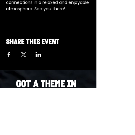
connections in a relaxed and enjoyable 
atmosphere. See you there!
Share this event
Got a Theme in
Mind?
Got a trivia theme you’d love to play?
DM us on Instagram @23afters and tell us.
We regularly run IG polls to let the
community vote on upcoming themes — so