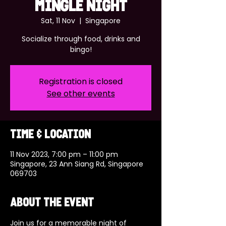
MINGLE NIGHT
Sat, 11 Nov
  |  
Singapore
Socialize through food, drinks and
bingo!
Registration is closed
See other events
Time & Location
11 Nov 2023, 7:00 pm – 11:00 pm
Singapore, 23 Ann Siang Rd, Singapore
069703
About the event
Join us for a memorable night of 