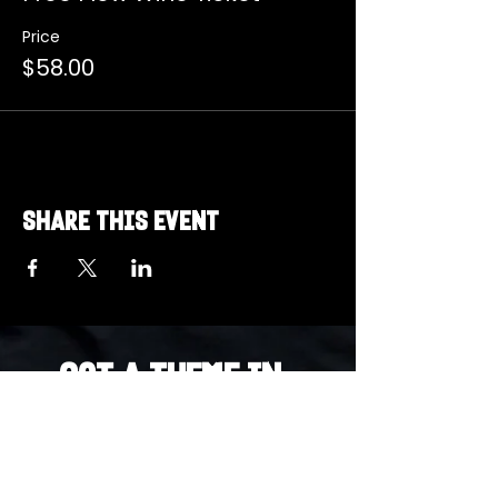
Price
$58.00
Share this event
Got a Theme in
Mind?
Got a trivia theme you’d love to play?
DM us on Instagram @23afters and tell us.