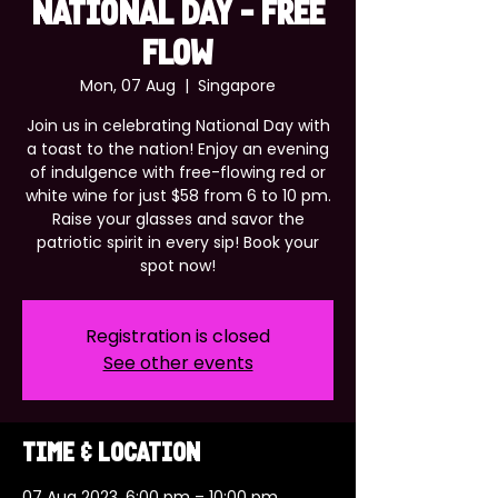
NATIONAL DAY - FREE
FLOW
Mon, 07 Aug
  |  
Singapore
Join us in celebrating National Day with
a toast to the nation! Enjoy an evening
of indulgence with free-flowing red or
white wine for just $58 from 6 to 10 pm.
Raise your glasses and savor the
patriotic spirit in every sip! Book your
spot now!
Registration is closed
See other events
Time & Location
07 Aug 2023, 6:00 pm – 10:00 pm