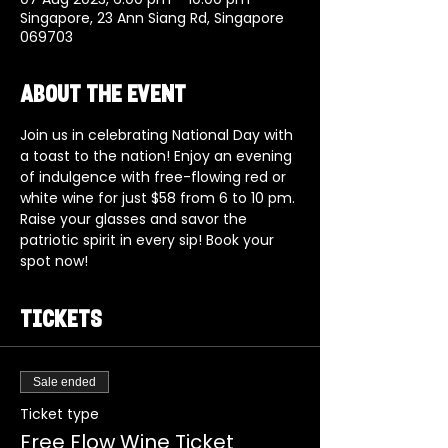
Singapore, 23 Ann Siang Rd, Singapore
069703
About the event
Join us in celebrating National Day with 
a toast to the nation! Enjoy an evening 
of indulgence with free-flowing red or 
white wine for just $58 from 6 to 10 pm. 
Raise your glasses and savor the 
patriotic spirit in every sip! Book your 
spot now!
Tickets
Sale ended
Ticket type
Free Flow Wine Ticket