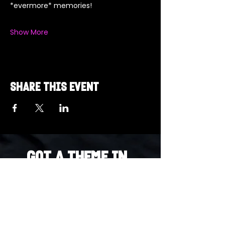
*evermore* memories!  
Show More
Share this event
Got a Theme in
Mind?
Got a trivia theme you’d love to play?
DM us on Instagram @23afters and tell us.