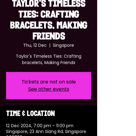
Taylor's Timeless
Ties: Crafting
bracelets, Making
Friends
Thu, 12 Dec
  |  
Singapore
Taylor's Timeless Ties: Crafting
bracelets, Making Friends
Tickets are not on sale
See other events
Time & Location
12 Dec 2024, 7:00 pm – 11:00 pm
Singapore, 23 Ann Siang Rd, Singapore