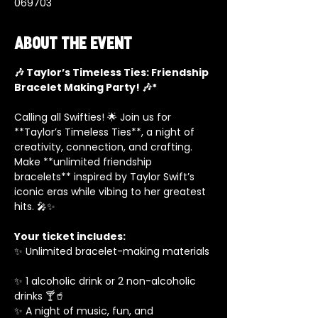
069703
About the event
🎶 Taylor’s Timeless Ties: Friendship 
Bracelet Making Party! 🎶*
Calling all Swifties! 🌟 Join us for 
**Taylor’s Timeless Ties**, a night of 
creativity, connection, and crafting. 
Make **unlimited friendship 
bracelets** inspired by Taylor Swift’s 
iconic eras while vibing to her greatest 
hits. 🎤✨  
Your ticket includes:
✨ Unlimited bracelet-making materials 
✨ 1 alcoholic drink or 2 non-alcoholic 
drinks 🍸🥤  
✨ A night of music, fun, and 