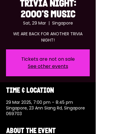
TRIVIA NIGHT:
2000'S MUSIC
Sat, 29 Mar
  |  
Singapore
WE ARE BACK FOR ANOTHER TRIVIA
NIGHT!
Tickets are not on sale
See other events
Time & Location
29 Mar 2025, 7:00 pm – 8:45 pm
Singapore, 23 Ann Siang Rd, Singapore
069703
About the event