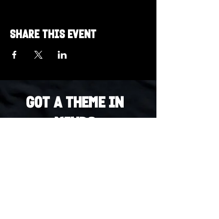
Share this event
Got a Theme in
Mind?
Got a trivia theme you’d love to play?
DM us on Instagram @23afters and tell us.
We regularly run IG polls to let the
community vote on upcoming themes — so
if enough people want it, we’ll make it
happen.