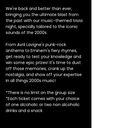
We're back and better than ever, 
bringing you the ultimate blast from 
the past with our music-themed trivia 
night, specially tailored to the iconic 
sounds of the 2000s.
From Avril Lavigne's punk-rock 
anthems to Eminem's fiery rhymes, 
get ready to test your knowledge and 
win some epic prizes! It's time to dust 
off those memories, crank up the 
nostalgia, and show off your expertise 
in all things 2000s music!
*There is no limit on the group size
*Each ticket comes with your choice 
of one alcoholic or two non alcoholic 
drinks and a snack