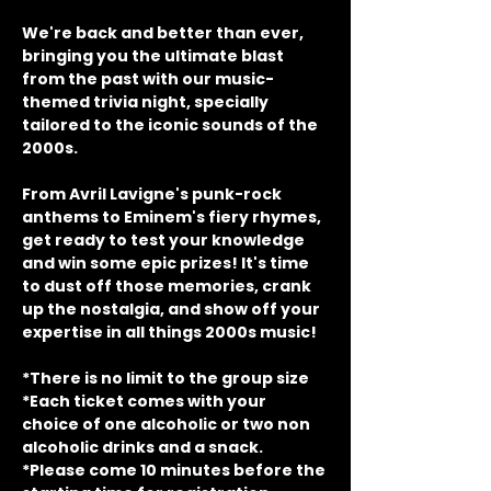
We're back and better than ever, 
bringing you the ultimate blast 
from the past with our music-
themed trivia night, specially 
tailored to the iconic sounds of the 
2000s.
From Avril Lavigne's punk-rock 
anthems to Eminem's fiery rhymes, 
get ready to test your knowledge 
and win some epic prizes! It's time 
to dust off those memories, crank 
up the nostalgia, and show off your 
expertise in all things 2000s music!
*There is no limit to the group size
*Each ticket comes with your 
choice of one alcoholic or two non 
alcoholic drinks and a snack.
*Please come 10 minutes before the 