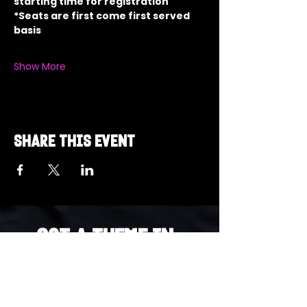
starting time for registration
*Seats are first come first served 
basis
Show More
Share this event
Got a Theme in
Mind?
Got a trivia theme you’d love to play?