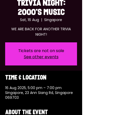
TRIVIA NIGHT:
2000'S MUSIC
Sat, 16 Aug
  |  
Singapore
WE ARE BACK FOR ANOTHER TRIVIA
NIGHT!
Tickets are not on sale
See other events
Time & Location
16 Aug 2025, 5:00 pm – 7:00 pm
Singapore, 23 Ann Siang Rd, Singapore
069703
About the event