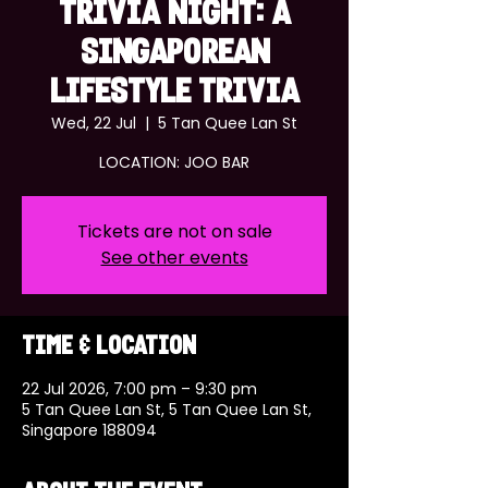
TRIVIA NIGHT: A
SINGAPOREAN
LIFESTYLE TRIVIA
Wed, 22 Jul
  |  
5 Tan Quee Lan St
LOCATION: JOO BAR
Tickets are not on sale
See other events
Time & Location
22 Jul 2026, 7:00 pm – 9:30 pm
5 Tan Quee Lan St, 5 Tan Quee Lan St,
Singapore 188094