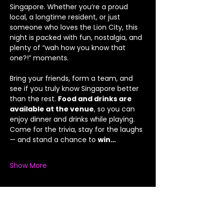
Singapore. Whether you’re a proud 
local, a longtime resident, or just 
someone who loves the Lion City, this 
night is packed with fun, nostalgia, and 
plenty of “wah how you know that 
one?!” moments.
Bring your friends, form a team, and 
see if you truly know Singapore better 
than the rest. 
Food and drinks are 
available at the venue
, so you can 
enjoy dinner and drinks while playing.
Come for the trivia, stay for the laughs 
— and stand a chance to 
win…
Show More