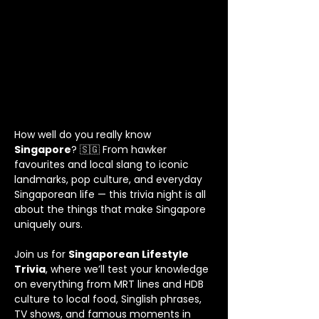
How well do you really know 
Singapore
? 🇸🇬 From hawker 
favourites and local slang to iconic 
landmarks, pop culture, and everyday 
Singaporean life — this trivia night is all 
about the things that make Singapore 
uniquely ours.
Join us for 
Singaporean Lifestyle 
Trivia
, where we’ll test your knowledge 
on everything from MRT lines and HDB 
culture to local food, Singlish phrases, 
TV shows, and famous moments in 