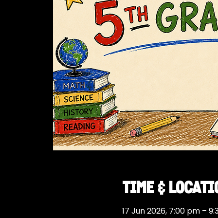
Time & Locati
17 Jun 2026, 7:00 pm – 9