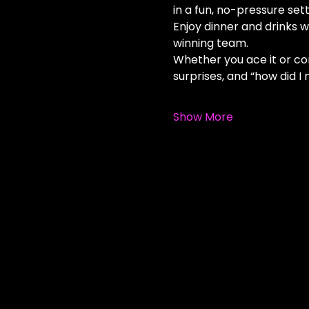
in a fun, no-pressure sett
Enjoy dinner and drinks wh
winning team.
Whether you ace it or comp
surprises, and “how did 
Show More