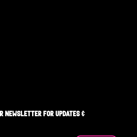
R NEWSLETTER FOR UPDATES &