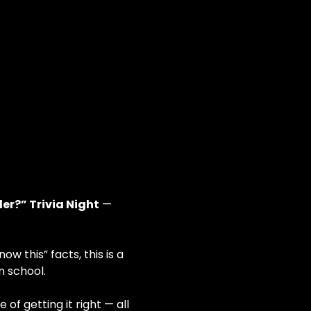
er?” Trivia Night
 — 
 this” facts, this is a 
n school.
f getting it right — all 