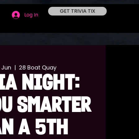
GET TRIVIA TIX
Log In
 Jun
  |  
28 Boat Quay
IA NIGHT:
OU SMARTER
N A 5TH