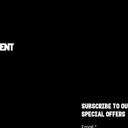
vent
SUBSCRIBE TO OU
SPECIAL OFFERS
Email