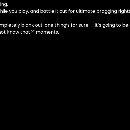
ing.
ile you play, and battle it out for ultimate bragging rights
letely blank out, one thing’s for sure — it’s going to be a 
I not know that?” moments.