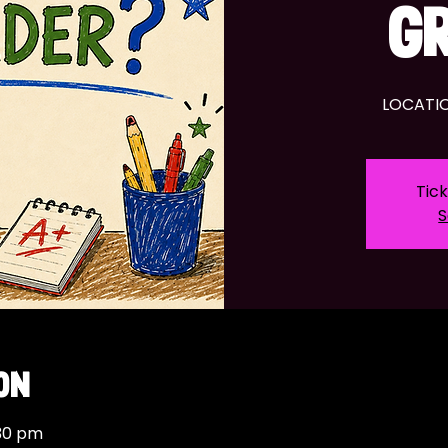
G
LOCATIO
Tick
S
on
:30 pm