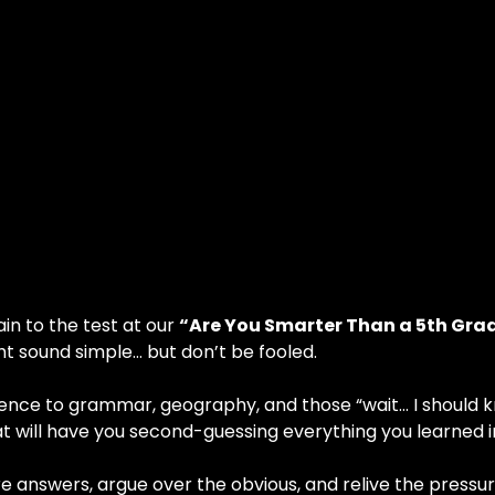
in to the test at our 
“Are You Smarter Than a 5th Grad
t sound simple… but don’t be fooled.
ce to grammar, geography, and those “wait… I should know
 will have you second-guessing everything you learned i
nswers, argue over the obvious, and relive the pressure o