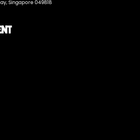
uay, Singapore 049818
ent