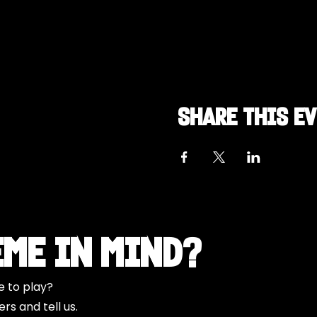
Share this e
eme in Mind?
e to play?
s and tell us.