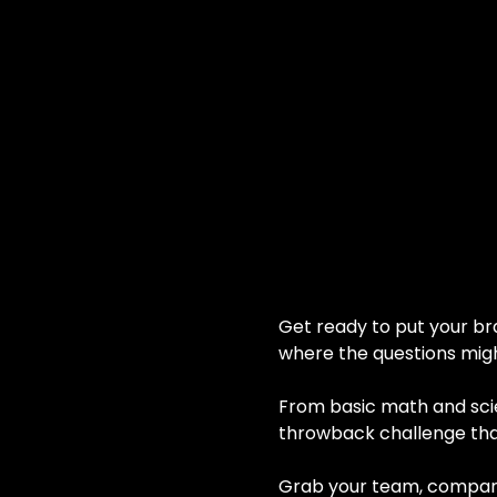
Get ready to put your bra
where the questions migh
From basic math and scien
throwback challenge that
Grab your team, compare a