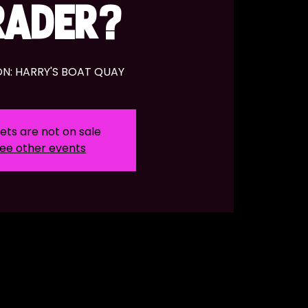
RADER?
N: HARRY'S BOAT QUAY
ets are not on sale
ee other events