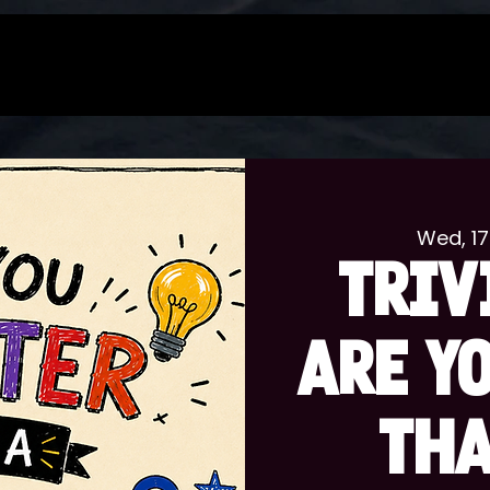
Wed, 17
TRIV
ARE Y
THA