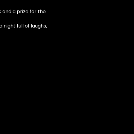
 and a prize for the 
night full of laughs, 