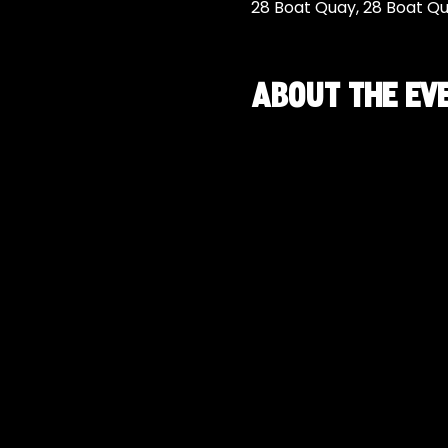
28 Boat Quay, 28 Boat Q
About the ev