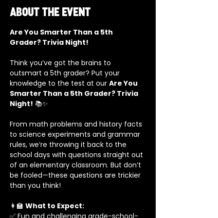
About the event
Are You Smarter Than a 5th 
Grader? Trivia Night!
Think you’ve got the brains to 
outsmart a 5th grader? Put your 
knowledge to the test at our 
Are You 
Smarter Than a 5th Grader? Trivia 
Night!
 📚✨
From math problems and history facts 
to science experiments and grammar 
rules, we’re throwing it back to the 
school days with questions straight out 
of an elementary classroom. But don’t 
be fooled—these questions are trickier 
than you think!
👩‍🏫 
What to Expect:
✅ Fun and challenging grade-school-