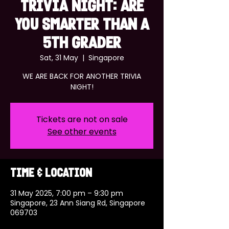
TRIVIA NIGHT: ARE
YOU SMARTER THAN A
5TH GRADER
Sat, 31 May
  |  
Singapore
WE ARE BACK FOR ANOTHER TRIVIA
NIGHT!
Tickets are not on sale
See other events
Time & Location
31 May 2025, 7:00 pm – 9:30 pm
Singapore, 23 Ann Siang Rd, Singapore
069703