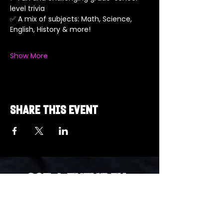
level trivia
✅ A mix of subjects: Math, Science, 
English, History & more!
Show More
Share this event
Got a Theme in
Mind?
Got a trivia theme you’d love to play?