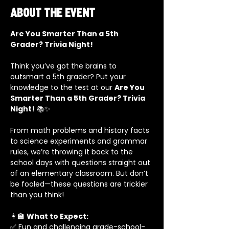
About the event
Are You Smarter Than a 5th 
Grader? Trivia Night!
Think you’ve got the brains to 
outsmart a 5th grader? Put your 
knowledge to the test at our 
Are You 
Smarter Than a 5th Grader? Trivia 
Night!
 📚✨
From math problems and history facts 
to science experiments and grammar 
rules, we’re throwing it back to the 
school days with questions straight out 
of an elementary classroom. But don’t 
be fooled—these questions are trickier 
than you think!
👩‍🏫 
What to Expect:
✅ Fun and challenging grade-school-