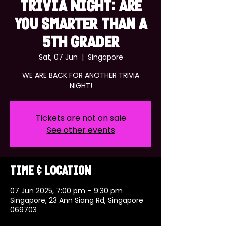
TRIVIA NIGHT: ARE
YOU SMARTER THAN A
5TH GRADER
Sat, 07 Jun
  |  
Singapore
WE ARE BACK FOR ANOTHER TRIVIA
NIGHT!
Tickets are not on sale
See other events
Time & Location
07 Jun 2025, 7:00 pm – 9:30 pm
Singapore, 23 Ann Siang Rd, Singapore
069703