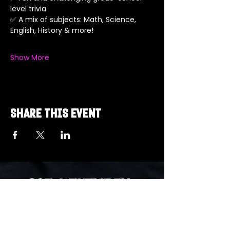
level trivia
✅ A mix of subjects: Math, Science, 
English, History & more!
Show More
Share this event
Got a Theme in
Mind?
Got a trivia theme you’d love to play?