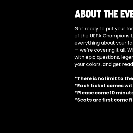
About the ev
Get ready to put your foo
of the UEFA Champions L
everything about your fa
— we’re covering it all. W
with epic questions, lege
your colors, and get read
*There is no limit to th
*Each ticket comes with
*Please come 10 minutes
*Seats are first come fi