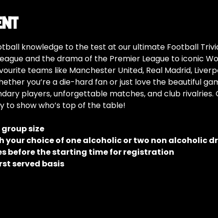
ent
tball knowledge to the test at our ultimate Football Trivia
eague and the drama of the Premier League to iconic W
vourite teams like Manchester United, Real Madrid, Liverp
hether you’re a die-hard fan or just love the beautiful gam
ndary players, unforgettable matches, and club rivalries.
y to show who’s top of the table!
e group size
 your choice of one alcoholic or two non alcoholic d
 before the starting time for registration
rst served basis