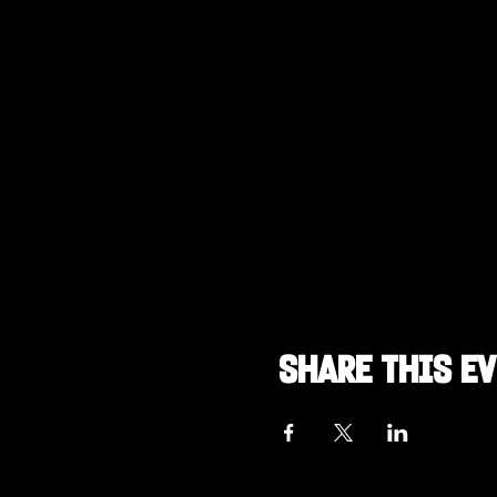
Share this e