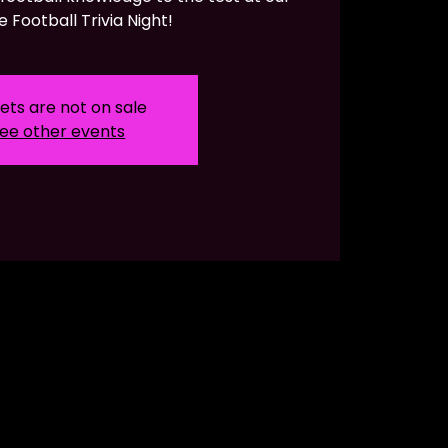
e Football Trivia Night!
ets are not on sale
ee other events