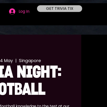
GET TRIVIA TIX
Log In
14 May
  |  
Singapore
IA NIGHT:
OTBALL
football knowledge to the test at our