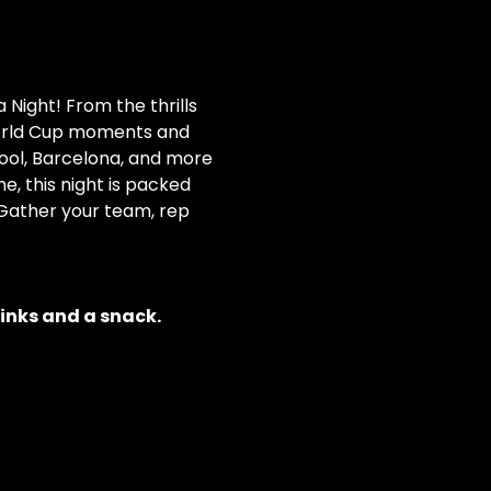
 Night! From the thrills 
orld Cup moments and 
ool, Barcelona, and more 
e, this night is packed 
 Gather your team, rep 
rinks and a snack.