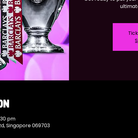
ultimat
Tick
S
on
9:30 pm
Rd, Singapore 069703