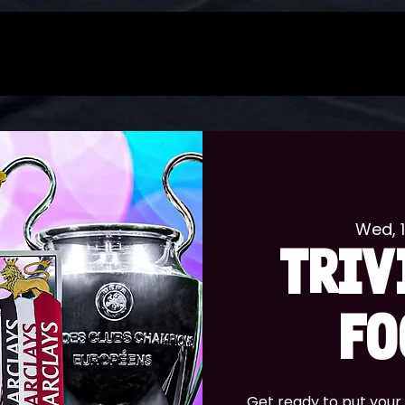
Wed, 
TRIV
FO
Get ready to put your 