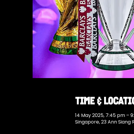
Time & Locati
14 May 2025, 7:45 pm – 
Singapore, 23 Ann Siang 