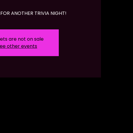
FOR ANOTHER TRIVIA NIGHT!
ets are not on sale
ee other events