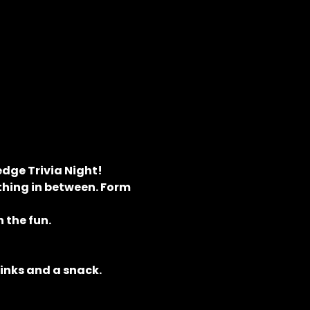
dge Trivia Night! 
hing in between. Form 
 the fun.
rinks and a snack.