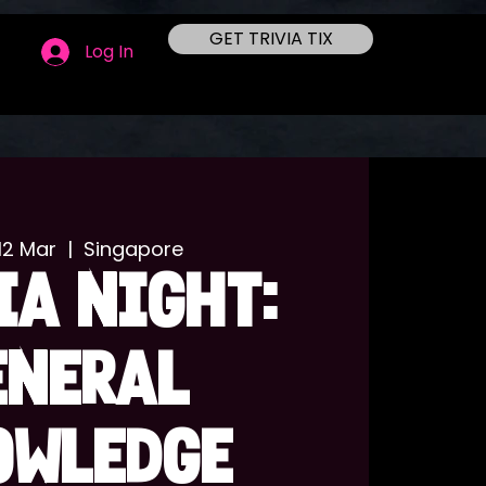
GET TRIVIA TIX
Log In
12 Mar
  |  
Singapore
IA NIGHT:
ENERAL
OWLEDGE