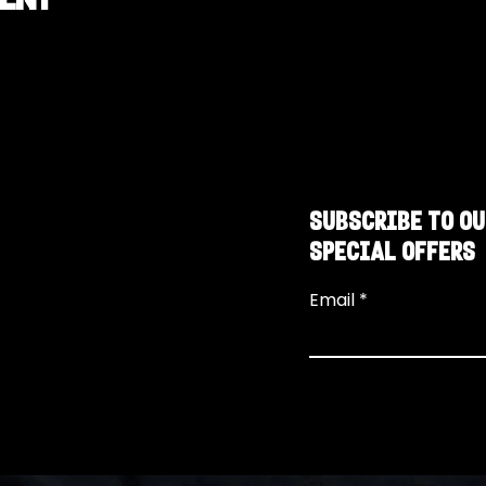
SUBSCRIBE TO OU
SPECIAL OFFERS
Email