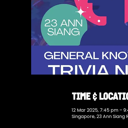
Time & Locati
12 Mar 2025, 7:45 pm – 9
Singapore, 23 Ann Siang 