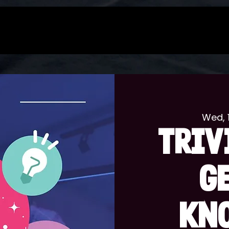
Wed, 
TRIV
G
KN