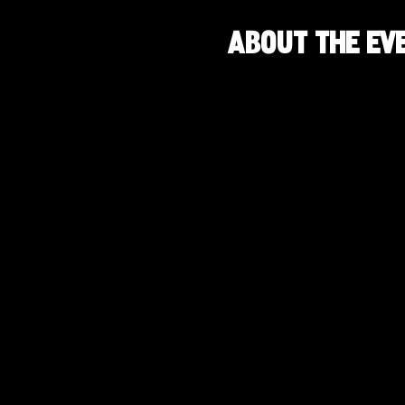
About the ev