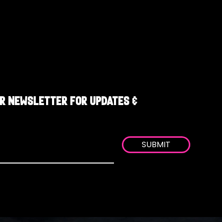
R NEWSLETTER FOR UPDATES &
SUBMIT