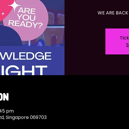
WE ARE BACK 
Tick
S
on
:45 pm
Rd, Singapore 069703