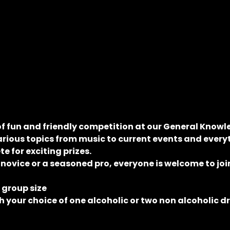
of fun and friendly competition at our General Knowle
rious topics from music to current events and everyt
 for exciting prizes.
 novice or a seasoned pro, everyone is welcome to join
e group size
 your choice of one alcoholic or two non alcoholic d