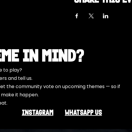
eme in Mind?
e to play?
s and tell us.
o let the community vote on upcoming themes — so if
l make it happen.
eat.
INSTAGRAM
Whatsapp US