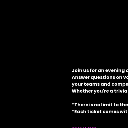
Join us for an evening 
Answer questions on va
your teams and compete
Whether you're a trivia
*There is no limit to th
*Each ticket comes with