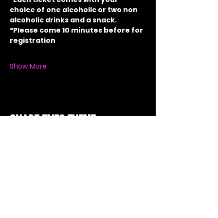
choice of one alcoholic or two non 
alcoholic drinks and a snack.
*Please come 10 minutes before for 
registration
Show More
Share this event
Got a Theme in
Mind?