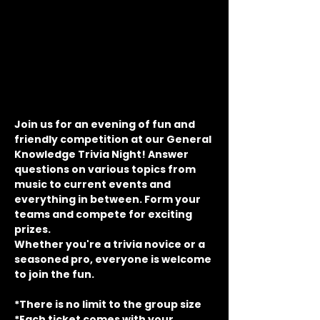
Join us for an evening of fun and 
friendly competition at our General 
Knowledge Trivia Night! Answer 
questions on various topics from 
music to current events and 
everything in between. Form your 
teams and compete for exciting 
prizes.
Whether you're a trivia novice or a 
seasoned pro, everyone is welcome 
to join the fun.
*There is no limit to the group size
*Each ticket comes with your 