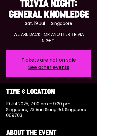
TRIVIA NIGHT:
GENERAL KNOWLEDGE
Sat, 19 Jul
  |  
Singapore
WE ARE BACK FOR ANOTHER TRIVIA
NIGHT!
Tickets are not on sale
See other events
Time & Location
19 Jul 2025, 7:00 pm – 9:20 pm
Singapore, 23 Ann Siang Rd, Singapore
069703
About the event