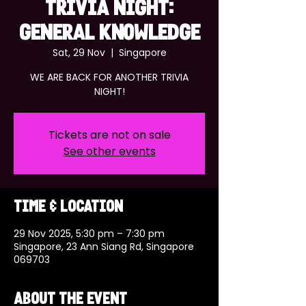
TRIVIA NIGHT:
GENERAL KNOWLEDGE
Sat, 29 Nov
  |  
Singapore
WE ARE BACK FOR ANOTHER TRIVIA
NIGHT!
Tickets are not on sale
See other events
Time & Location
29 Nov 2025, 5:30 pm – 7:30 pm
Singapore, 23 Ann Siang Rd, Singapore
069703
About the event