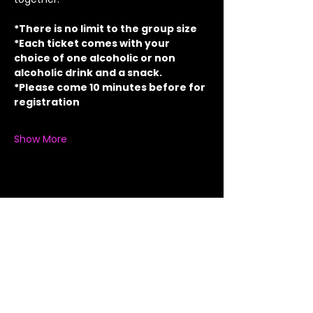
*There is no limit to the group size
*Each ticket comes with your 
choice of one alcoholic or non 
alcoholic drink and a snack.
*Please come 10 minutes before for 
registration
Show More
Share this event