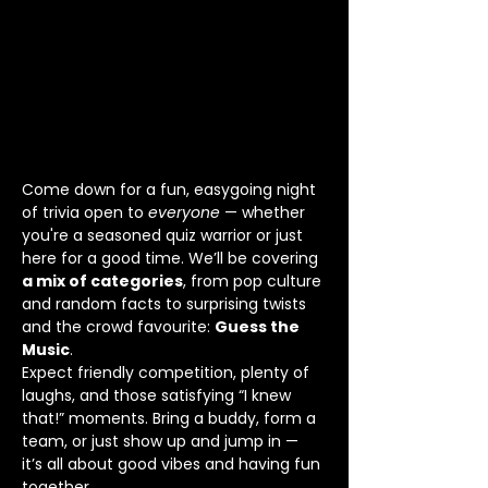
Come down for a fun, easygoing night 
of trivia open to 
everyone
 — whether 
you're a seasoned quiz warrior or just 
here for a good time. We’ll be covering 
a mix of categories
, from pop culture 
and random facts to surprising twists 
and the crowd favourite: 
Guess the 
Music
.
Expect friendly competition, plenty of 
laughs, and those satisfying “I knew 
that!” moments. Bring a buddy, form a 
team, or just show up and jump in — 
it’s all about good vibes and having fun 
together.