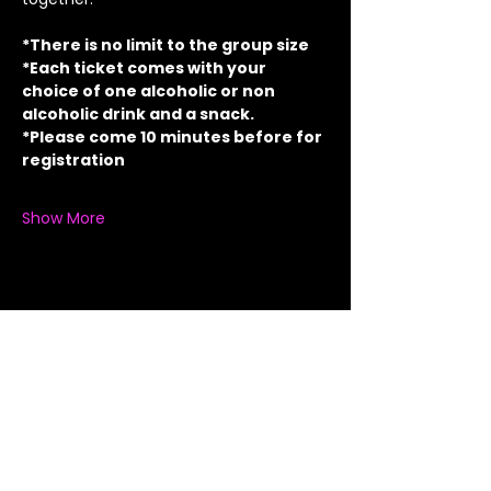
*There is no limit to the group size
*Each ticket comes with your 
choice of one alcoholic or non 
alcoholic drink and a snack.
*Please come 10 minutes before for 
registration
Show More
Share this event