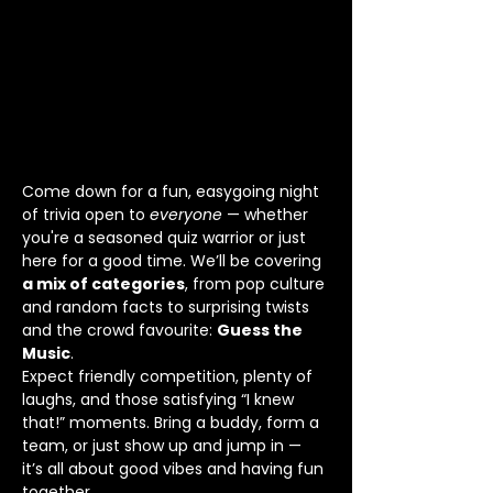
Come down for a fun, easygoing night 
of trivia open to 
everyone
 — whether 
you're a seasoned quiz warrior or just 
here for a good time. We’ll be covering 
a mix of categories
, from pop culture 
and random facts to surprising twists 
and the crowd favourite: 
Guess the 
Music
.
Expect friendly competition, plenty of 
laughs, and those satisfying “I knew 
that!” moments. Bring a buddy, form a 
team, or just show up and jump in — 
it’s all about good vibes and having fun 
together.