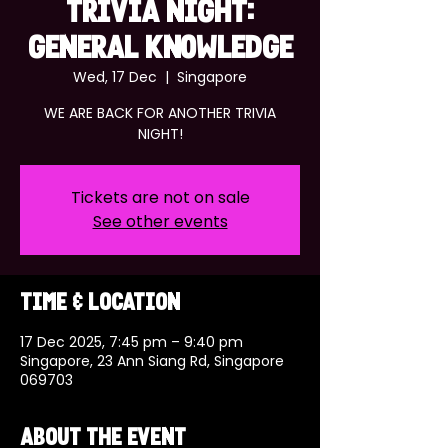
TRIVIA NIGHT:
GENERAL KNOWLEDGE
Wed, 17 Dec
  |  
Singapore
WE ARE BACK FOR ANOTHER TRIVIA
NIGHT!
Tickets are not on sale
See other events
Time & Location
17 Dec 2025, 7:45 pm – 9:40 pm
Singapore, 23 Ann Siang Rd, Singapore
069703
About the event