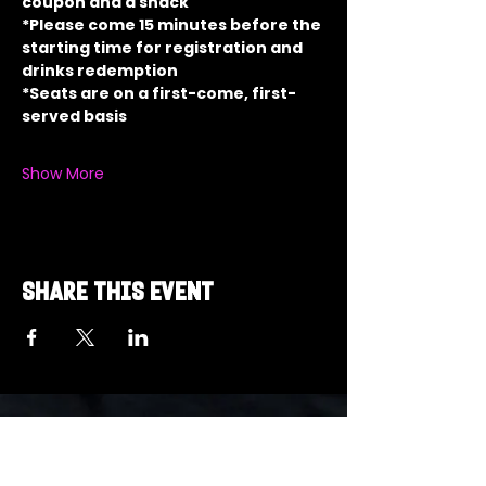
coupon and a snack
*Please come 15 minutes before the 
starting time for registration and 
drinks redemption
*Seats are on a first-come, first-
served basis
Show More
Share this event
Got a Theme in