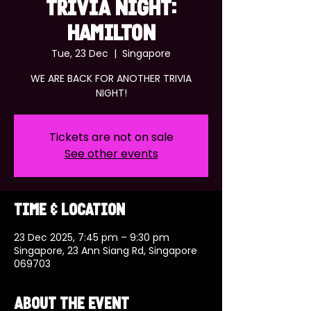
TRIVIA NIGHT:
HAMILTON
Tue, 23 Dec
  |  
Singapore
WE ARE BACK FOR ANOTHER TRIVIA
NIGHT!
Tickets are not on sale
See other events
Time & Location
23 Dec 2025, 7:45 pm – 9:30 pm
Singapore, 23 Ann Siang Rd, Singapore
069703
About the event