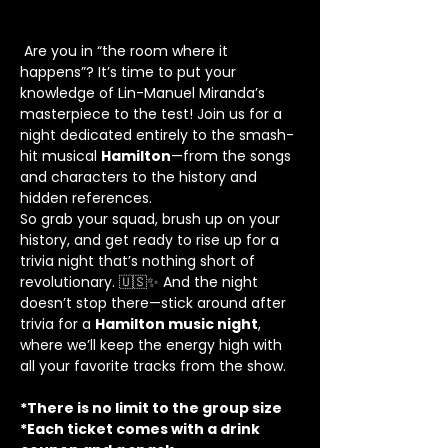
 Are you in “the room where it 
happens”? It’s time to put your 
knowledge of Lin-Manuel Miranda’s 
masterpiece to the test! Join us for a 
night dedicated entirely to the smash-
hit musical 
Hamilton
—from the songs 
and characters to the history and 
hidden references.
So grab your squad, brush up on your 
history, and get ready to rise up for a 
trivia night that’s nothing short of 
revolutionary. 🇺🇸✨ And the night 
doesn’t stop there—stick around after 
trivia for a 
Hamilton music night
, 
where we’ll keep the energy high with 
all your favorite tracks from the show.
*There is no limit to the group size
*Each ticket comes with a drink 