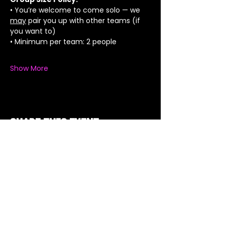
• You’re welcome to come solo — we 
may
 pair you up with other teams (if 
you want to)
• Minimum per team: 2 people
Show More
Share this event
Got a Theme in
Mind?