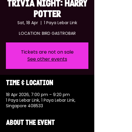
TRIVIA NIGHT: HARRY
POTTER
Sat, 18 Apr
  |  
1 Paya Lebar Link
LOCATION: BIRD GASTROBAR
Tickets are not on sale
See other events
Time & Location
18 Apr 2026, 7:00 pm – 9:20 pm
1 Paya Lebar Link, 1 Paya Lebar Link,
Singapore 408533
About the event