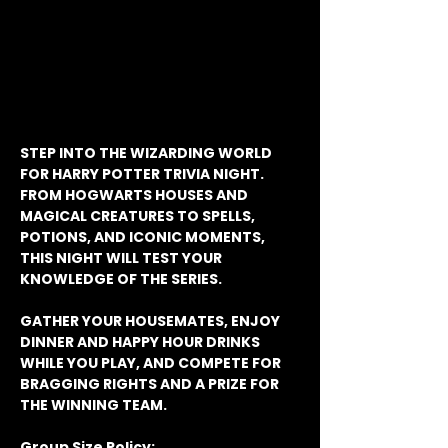
STEP INTO THE WIZARDING WORLD 
FOR HARRY POTTER TRIVIA NIGHT. 
FROM HOGWARTS HOUSES AND 
MAGICAL CREATURES TO SPELLS, 
POTIONS, AND ICONIC MOMENTS, 
THIS NIGHT WILL TEST YOUR 
KNOWLEDGE OF THE SERIES.
GATHER YOUR HOUSEMATES, ENJOY 
DINNER AND HAPPY HOUR DRINKS 
WHILE YOU PLAY, AND COMPETE FOR 
BRAGGING RIGHTS AND A PRIZE FOR 
THE WINNING TEAM.
Group Size Policy: