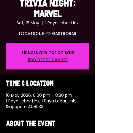
TRIVIA NIGHT:
MARVEL
Sat, 16 May
  |  
1 Paya Lebar Link
LOCATION: BIRD GASTROBAR
Tickets are not on sale
See other events
Time & Location
16 May 2026, 6:00 pm – 8:30 pm
1 Paya Lebar Link, 1 Paya Lebar Link,
Singapore 408533
About the event