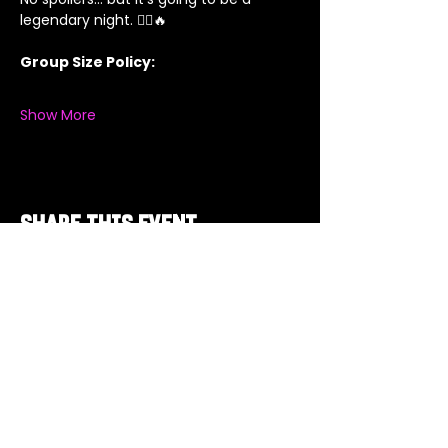
legendary night. 🦸‍♂️🔥
Group Size Policy:
Show More
Share this event
Got a Theme in
Mind?
Got a trivia theme you’d love to play?