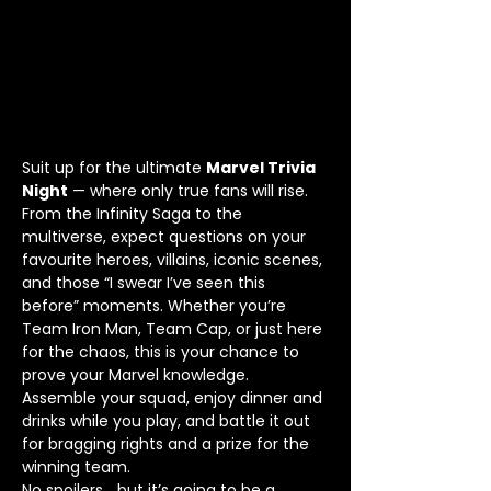
Suit up for the ultimate 
Marvel Trivia 
Night
 — where only true fans will rise.
From the Infinity Saga to the 
multiverse, expect questions on your 
favourite heroes, villains, iconic scenes, 
and those “I swear I’ve seen this 
before” moments. Whether you’re 
Team Iron Man, Team Cap, or just here 
for the chaos, this is your chance to 
prove your Marvel knowledge.
Assemble your squad, enjoy dinner and 
drinks while you play, and battle it out 
for bragging rights and a prize for the 
winning team.
No spoilers… but it’s going to be a 