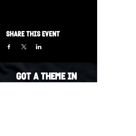
Share this event
Got a Theme in
Mind?
Got a trivia theme you’d love to play?
DM us on Instagram @23afters and tell us.
We regularly run IG polls to let the
community vote on upcoming themes — so
if enough people want it, we’ll make it