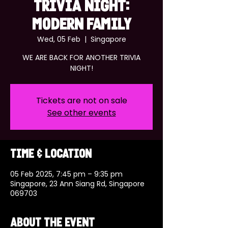
TRIVIA NIGHT:
MODERN FAMILY
Wed, 05 Feb
  |  
Singapore
WE ARE BACK FOR ANOTHER TRIVIA
NIGHT!
Tickets are not on sale
See other events
Time & Location
05 Feb 2025, 7:45 pm – 9:35 pm
Singapore, 23 Ann Siang Rd, Singapore
069703
About the event