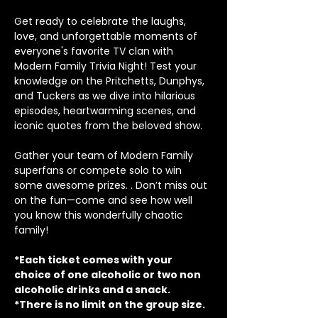
Get ready to celebrate the laughs, 
love, and unforgettable moments of 
everyone's favorite TV clan with 
Modern Family Trivia Night! Test your 
knowledge on the Pritchetts, Dunphys, 
and Tuckers as we dive into hilarious 
episodes, heartwarming scenes, and 
iconic quotes from the beloved show.
Gather your team of Modern Family 
superfans or compete solo to win 
some awesome prizes. . Don’t miss out 
on the fun—come and see how well 
you know this wonderfully chaotic 
family!
*Each ticket comes with your 
choice of one alcoholic or two non 
alcoholic drinks and a snack.
*There is no limit on the group size.