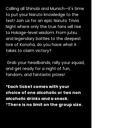
Calling all Shinobi and Munich—it's time 
to put your Naruto knowledge to the 
test! Join us for an epic Naruto Trivia 
Night where only the true fans will rise 
to Hokage-level wisdom. From jutsu 
and legendary battles to the deepest 
lore of Konoha, do you have what it 
takes to claim victory? 
 Grab your headbands, rally your squad, 
and get ready for a night of fun, 
fandom, and fantastic prizes!
*Each ticket comes with your 
choice of one alcoholic or two non 
alcoholic drinks and a snack.
*There is no limit on the group size.