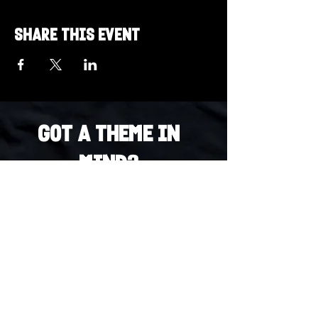
Share this event
Got a Theme in
Mind?
Got a trivia theme you’d love to play?
DM us on Instagram @23afters and tell us.
We regularly run IG polls to let the
community vote on upcoming themes — so
if enough people want it, we’ll make it
happen.
DM us on IG. Vote. Play. Repeat.