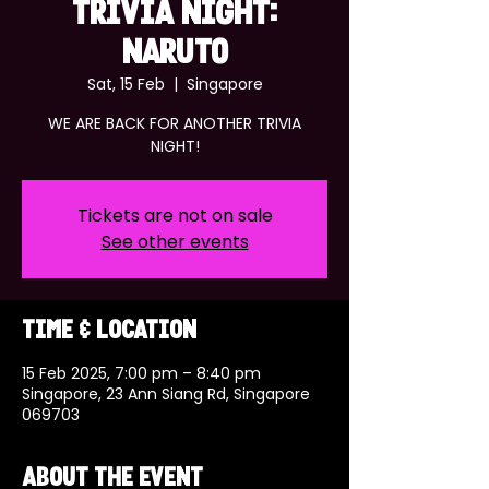
TRIVIA NIGHT:
NARUTO
Sat, 15 Feb
  |  
Singapore
WE ARE BACK FOR ANOTHER TRIVIA
NIGHT!
Tickets are not on sale
See other events
Time & Location
15 Feb 2025, 7:00 pm – 8:40 pm
Singapore, 23 Ann Siang Rd, Singapore
069703
About the event