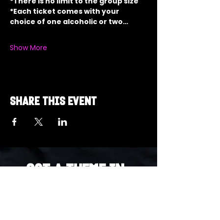
*There is no limit to the group size
*Each ticket comes with your 
choice of one alcoholic or two…
Show More
Share this event
Got a Theme in
Mind?
Got a trivia theme you’d love to play?