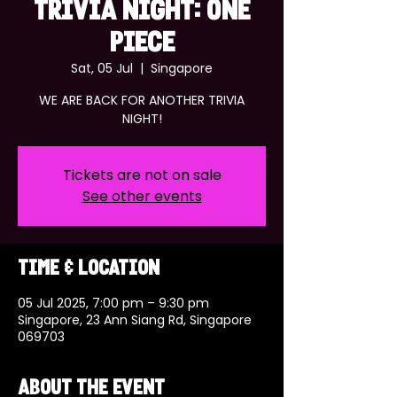
TRIVIA NIGHT: ONE
PIECE
Sat, 05 Jul
  |  
Singapore
WE ARE BACK FOR ANOTHER TRIVIA
NIGHT!
Tickets are not on sale
See other events
Time & Location
05 Jul 2025, 7:00 pm – 9:30 pm
Singapore, 23 Ann Siang Rd, Singapore
069703
About the event