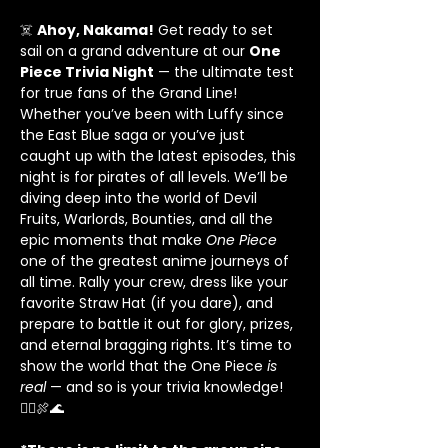
☠️ 
Ahoy, Nakama!
 Get ready to set 
sail on a grand adventure at our 
One 
Piece Trivia Night
 — the ultimate test 
for true fans of the Grand Line! 
Whether you’ve been with Luffy since 
the East Blue saga or you’ve just 
caught up with the latest episodes, this 
night is for pirates of all levels. We’ll be 
diving deep into the world of Devil 
Fruits, Warlords, Bounties, and all the 
epic moments that make 
One Piece
one of the greatest anime journeys of 
all time. Rally your crew, dress like your 
favorite Straw Hat (if you dare), and 
prepare to battle it out for glory, prizes, 
and eternal bragging rights. It’s time to 
show the world that the One Piece 
is 
real
 — and so is your trivia knowledge! 
🏴‍☠️🍖🌊