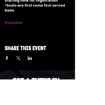
starting time for registration
*Seats are first come first served 
basis
Show More
Share this event
Got a Theme in
Mind?
Got a trivia theme you’d love to play?