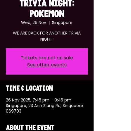
TRIVIA NIGHT:
POKEMON
Wed, 26 Nov
  |  
Singapore
WE ARE BACK FOR ANOTHER TRIVIA
NIGHT!
Tickets are not on sale
See other events
Time & Location
26 Nov 2025, 7:45 pm – 9:45 pm
Singapore, 23 Ann Siang Rd, Singapore
069703
About the event