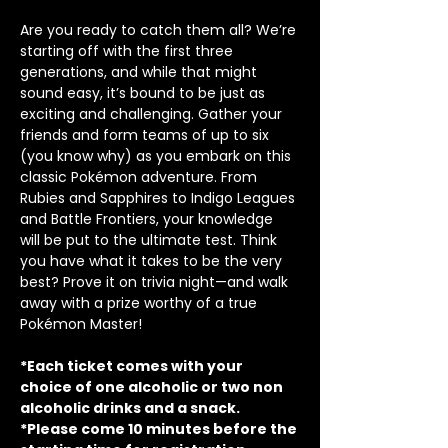
Are you ready to catch them all? We’re 
starting off with the first three 
generations, and while that might 
sound easy, it’s bound to be just as 
exciting and challenging. Gather your 
friends and form teams of up to six 
(you know why) as you embark on this 
classic Pokémon adventure. From 
Rubies and Sapphires to Indigo Leagues 
and Battle Frontiers, your knowledge 
will be put to the ultimate test. Think 
you have what it takes to be the very 
best? Prove it on trivia night—and walk 
away with a prize worthy of a true 
Pokémon Master!
*Each ticket comes with your 
choice of one alcoholic or two non 
alcoholic drinks and a snack.
*Please come 10 minutes before the 