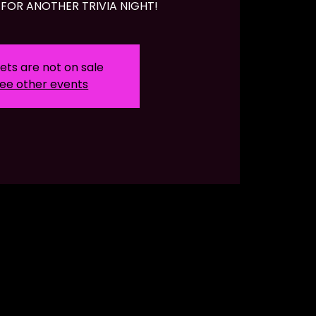
FOR ANOTHER TRIVIA NIGHT!
ets are not on sale
ee other events