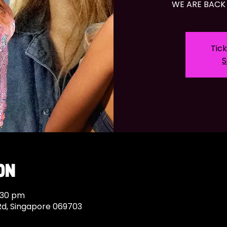
WE ARE BACK 
Tick
S
on
:30 pm
Rd, Singapore 069703