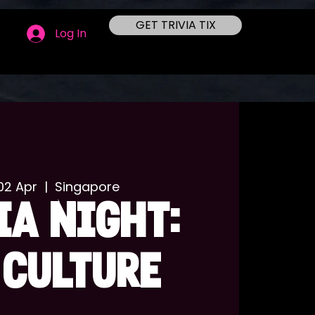
GET TRIVIA TIX
Log In
02 Apr
  |  
Singapore
IA NIGHT:
 CULTURE