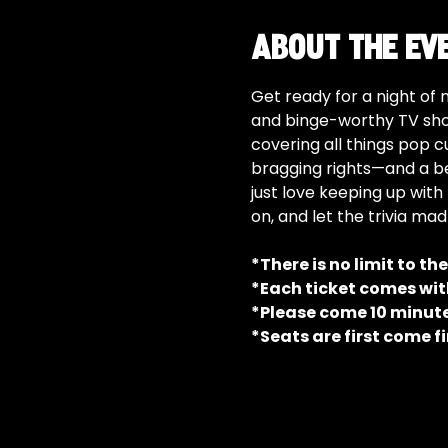
About the ev
Get ready for a night of 
and binge-worthy TV show
covering all things pop c
bragging rights—and a be
just love keeping up with 
on, and let the trivia ma
*There is no limit to th
*Each ticket comes with
*Please come 10 minutes
*Seats are first come fi