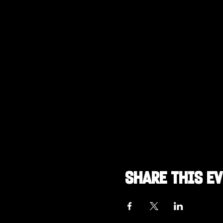
Share this e