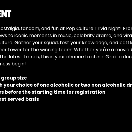
ent
nostalgia, fandom, and fun at Pop Culture Trivia Night! F
s to iconic moments in music, celebrity drama, and viral 
ulture. Gather your squad, test your knowledge, and battle 
er tower for the winning team! Whether you're a movie bu
the latest trends, this is your chance to shine. Grab a dri
dness begin!
e group size
 your choice of one alcoholic or two non alcoholic d
 before the starting time for registration
rst served basis