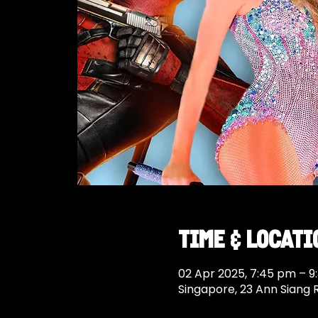
Time & Locati
02 Apr 2025, 7:45 pm – 9
Singapore, 23 Ann Siang 