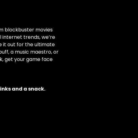
rom blockbuster movies 
internet trends, we’re 
it out for the ultimate 
ff, a music maestro, or 
nk, get your game face 
rinks and a snack.