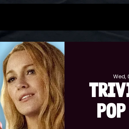
Wed, 
TRIV
POP