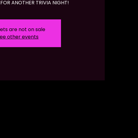
FOR ANOTHER TRIVIA NIGHT!
ets are not on sale
ee other events