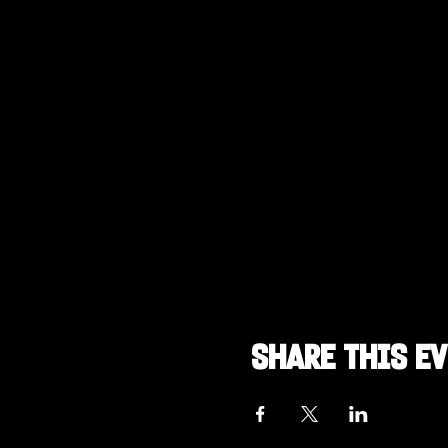
Share this e