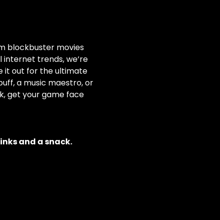
rom blockbuster movies 
internet trends, we’re 
it out for the ultimate 
ff, a music maestro, or 
nk, get your game face 
rinks and a snack.