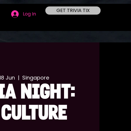
GET TRIVIA TIX
Log In
18 Jun
  |  
Singapore
IA NIGHT:
 CULTURE