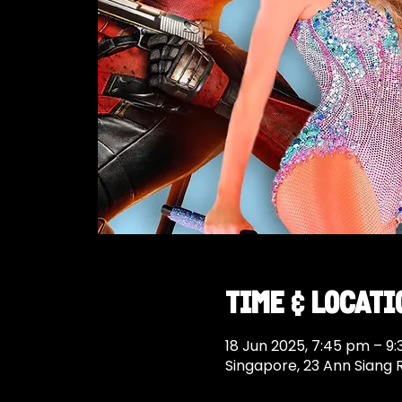
Time & Locati
18 Jun 2025, 7:45 pm – 9
Singapore, 23 Ann Siang 