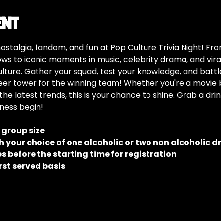
ent
nostalgia, fandom, and fun at Pop Culture Trivia Night! F
s to iconic moments in music, celebrity drama, and viral 
ulture. Gather your squad, test your knowledge, and battle 
er tower for the winning team! Whether you're a movie bu
the latest trends, this is your chance to shine. Grab a dri
dness begin!
e group size
 your choice of one alcoholic or two non alcoholic d
 before the starting time for registration
rst served basis