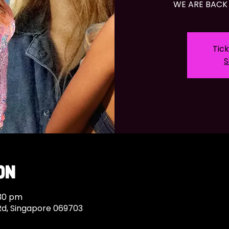
WE ARE BACK 
Tick
S
on
:30 pm
Rd, Singapore 069703