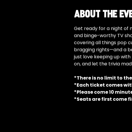
About the ev
Get ready for a night of 
and binge-worthy TV show
covering all things pop c
bragging rights—and a be
just love keeping up with 
on, and let the trivia ma
*There is no limit to th
*Each ticket comes with
*Please come 10 minutes
*Seats are first come fi