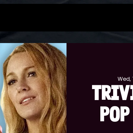
Wed, 
TRIV
POP