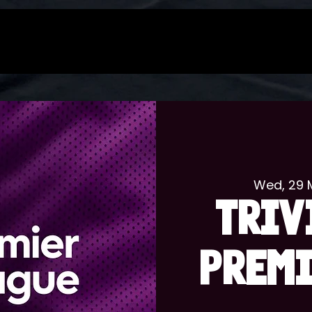
Wed, 29 
TRIV
PREMI