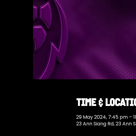
Time & Locati
29 May 2024, 7:45 pm – 
23 Ann Siang Rd, 23 Ann 