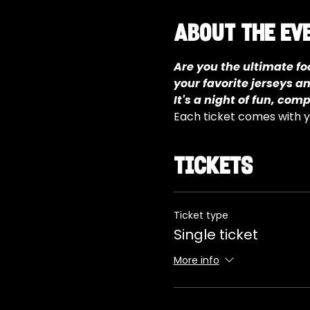
About the ev
Are you the ultimate foo
your favorite jerseys a
It's a night of fun, com
Each ticket comes with yo
Tickets
Ticket type
Single ticket
More info