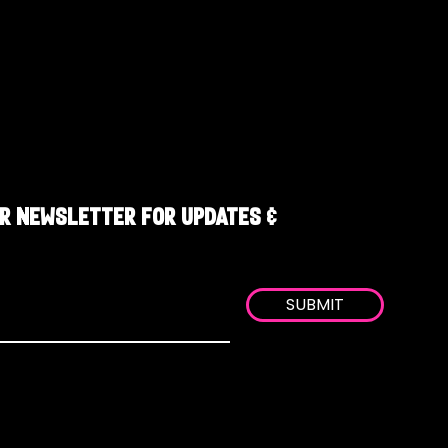
R NEWSLETTER FOR UPDATES &
SUBMIT