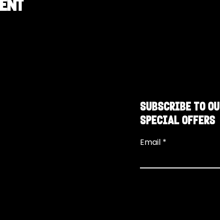
vent
SUBSCRIBE TO OU
SPECIAL OFFERS
Email