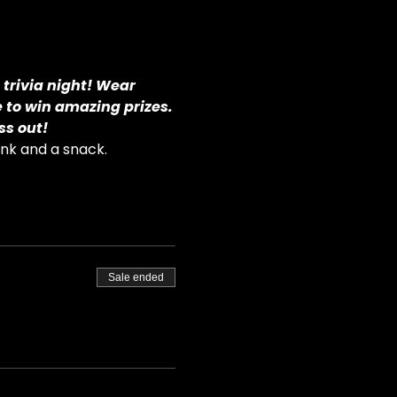
 trivia night! Wear 
e to win amazing prizes.
ss out!
ink and a snack.
Sale ended