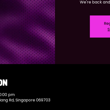
We're back and 
Reg
S
on
10:00 pm
Siang Rd, Singapore 069703