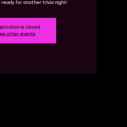
ready for another trivia night!
istration is closed
ee other events