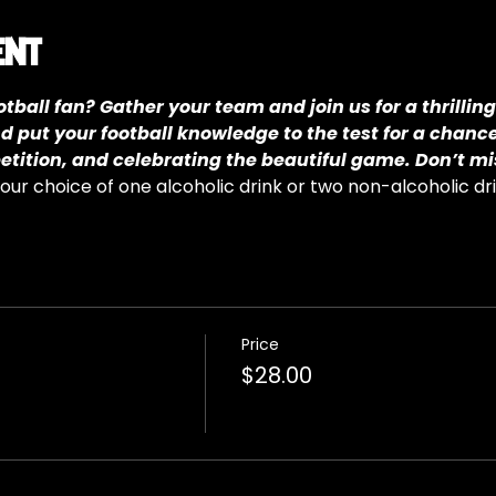
ent
tball fan? Gather your team and join us for a thrilling
nd put your football knowledge to the test for a chanc
petition, and celebrating the beautiful game. Don’t mi
ur choice of one alcoholic drink or two non-alcoholic dr
Price
$28.00