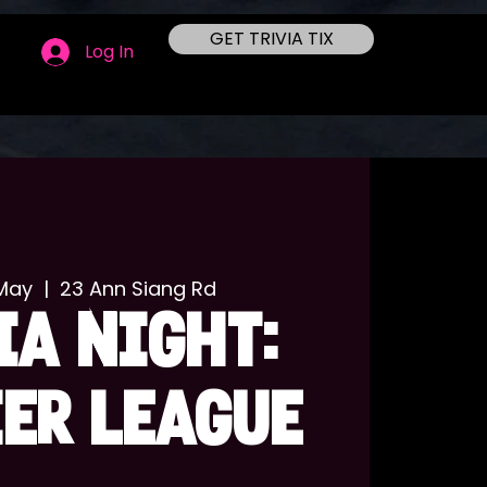
GET TRIVIA TIX
Log In
May
  |  
23 Ann Siang Rd
IA NIGHT:
ER LEAGUE