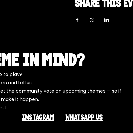
Share this e
eme in Mind?
e to play?
s and tell us.
o let the community vote on upcoming themes — so if
l make it happen.
eat.
INSTAGRAM
Whatsapp US