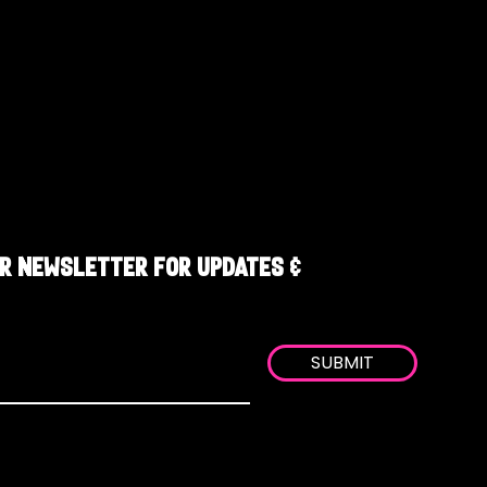
R NEWSLETTER FOR UPDATES &
SUBMIT