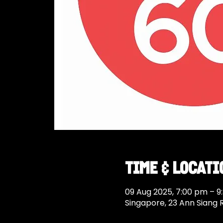
Time & Locati
09 Aug 2025, 7:00 pm – 9
Singapore, 23 Ann Siang 