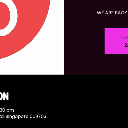
WE ARE BACK 
Tick
S
on
:30 pm
Rd, Singapore 069703