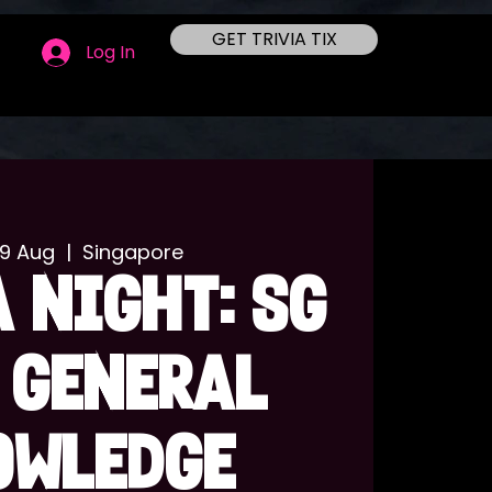
GET TRIVIA TIX
Log In
09 Aug
  |  
Singapore
 NIGHT: SG
 GENERAL
OWLEDGE