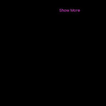
Show More