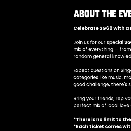
About the ev
Celebrate SG60 with a n
Join us for our special 
SG
mix of everything — from
random general knowledg
Expect questions on Singap
categories like music, mo
good challenge, there's 
Bring your friends, rep yo
perfect mix of local love 
*There is no limit to th
*Each ticket comes wit