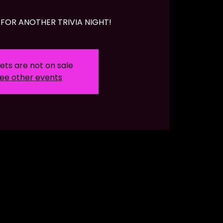
FOR ANOTHER TRIVIA NIGHT!
ets are not on sale
ee other events