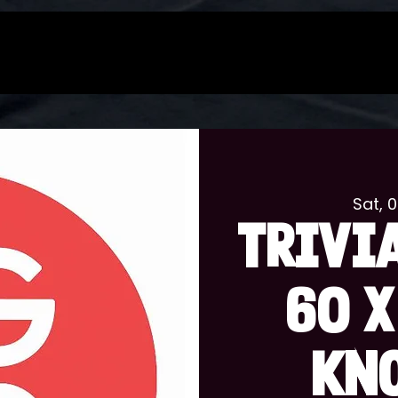
Sat, 
TRIVIA
60 x
KN