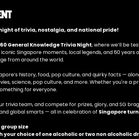
ent
ight of trivia, nostalgia, and national pride!
60 General Knowledge Trivia Night
, where we’ll be tes
 iconic Singapore moments, local legends, and 60 years of
e from around the world.
ore’s history, food, pop culture, and quirky facts — alongs
vies, science, pop culture, and more. Whether you're a prou
something for everyone.
ur trivia team, and compete for prizes, glory, and SG braggi
and global smarts — all in celebration of 
Singapore turn
e group size
h your choice of one alcoholic or two non alcoholic d