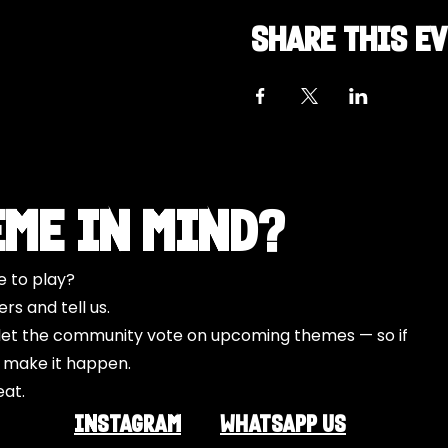
Share this e
eme in Mind?
e to play?
s and tell us.
o let the community vote on upcoming themes — so if
l make it happen.
eat.
INSTAGRAM
Whatsapp US