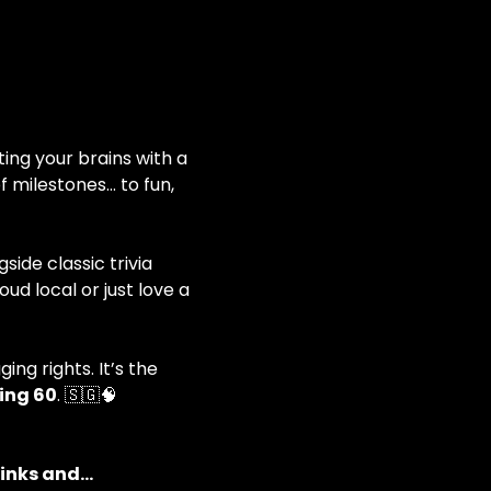
ting your brains with a 
 milestones… to fun, 
ide classic trivia 
d local or just love a 
ng rights. It’s the 
ing 60
. 🇸🇬🧠
rinks and…