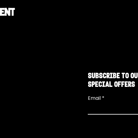
vent
SUBSCRIBE TO OU
SPECIAL OFFERS
Email