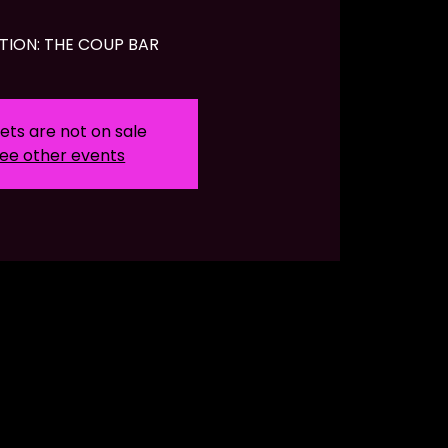
TION: THE COUP BAR
ets are not on sale
ee other events