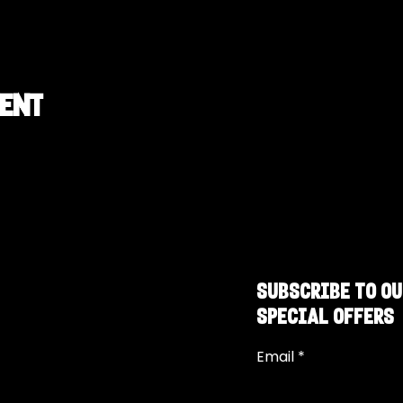
vent
SUBSCRIBE TO OU
SPECIAL OFFERS
Email