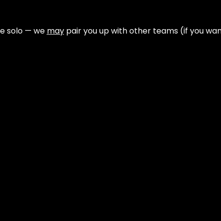
e solo — we 
may
 pair you up with other teams (if you wan