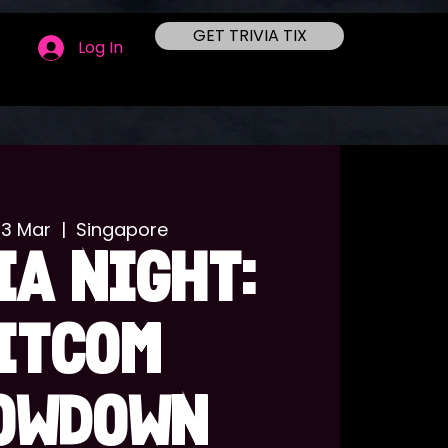
GET TRIVIA TIX
Log In
03 Mar
  |  
Singapore
IA NIGHT:
ITCOM
OWDOWN