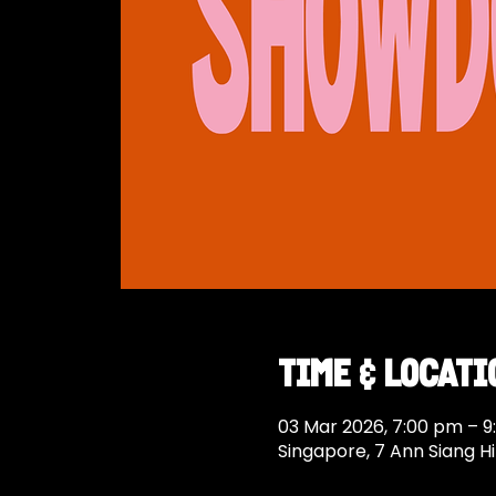
Time & Locati
03 Mar 2026, 7:00 pm – 
Singapore, 7 Ann Siang Hi