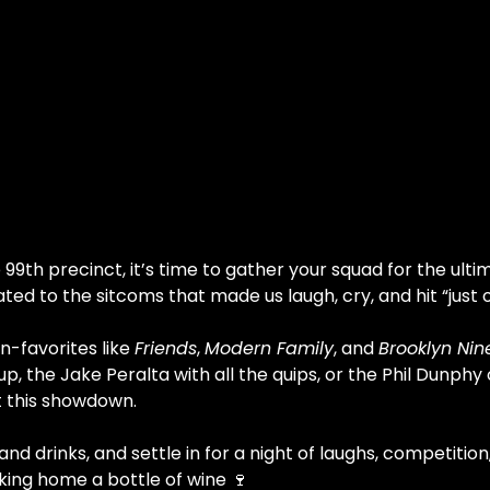
99th precinct, it’s time to gather your squad for the ult
cated to the sitcoms that made us laugh, cry, and hit “jus
-favorites like 
Friends
, 
Modern Family
, and 
Brooklyn Nin
p, the Jake Peralta with all the quips, or the Phil Dunphy
t this showdown.
nd drinks, and settle in for a night of laughs, competiti
king home a bottle of wine 🍷