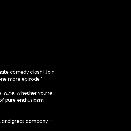
imate comedy clash! Join 
t one more episode.”
e-Nine
. Whether you’re 
 of pure enthusiasm, 
on, and great company — 