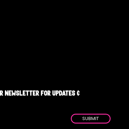
R NEWSLETTER FOR UPDATES &
SUBMIT