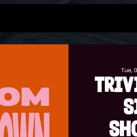
Tue, 
TRIV
S
SH