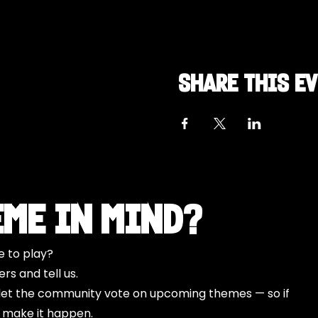
Share this e
eme in Mind?
e to play?
s and tell us.
o let the community vote on upcoming themes — so if
l make it happen.