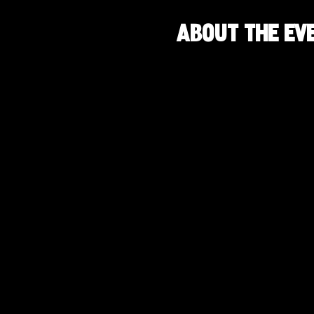
About the ev