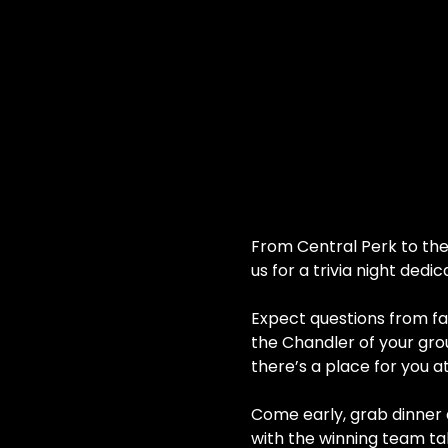
From Central Perk to the 
us for a trivia night dedi
Expect questions from fan
the Chandler of your grou
there’s a place for you a
Come early, grab dinner a
with the winning team ta