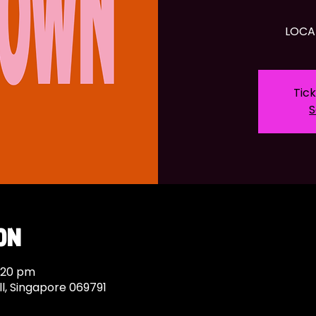
LOCA
Tick
S
on
9:20 pm
ll, Singapore 069791