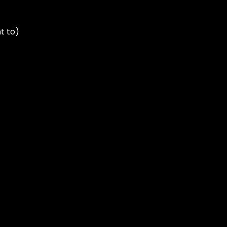
t to)