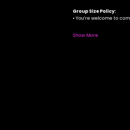
Group Size Policy:
• You’re welcome to com
Show More