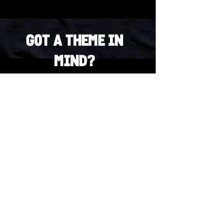
Got a Theme in
Mind?
Got a trivia theme you’d love to play?
DM us on Instagram @23afters and tell us.
We regularly run IG polls to let the
community vote on upcoming themes — so
if enough people want it, we’ll make it
happen.
DM us on IG. Vote. Play. Repeat.
INSTAGRAM
Whatsapp
US