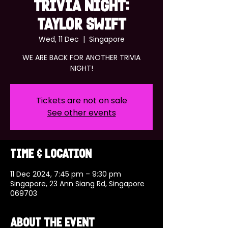
TRIVIA NIGHT:
TAYLOR SWIFT
Wed, 11 Dec
  |  
Singapore
WE ARE BACK FOR ANOTHER TRIVIA
NIGHT!
Tickets are not on sale
See other events
Time & Location
11 Dec 2024, 7:45 pm – 9:30 pm
Singapore, 23 Ann Siang Rd, Singapore
069703
About the event