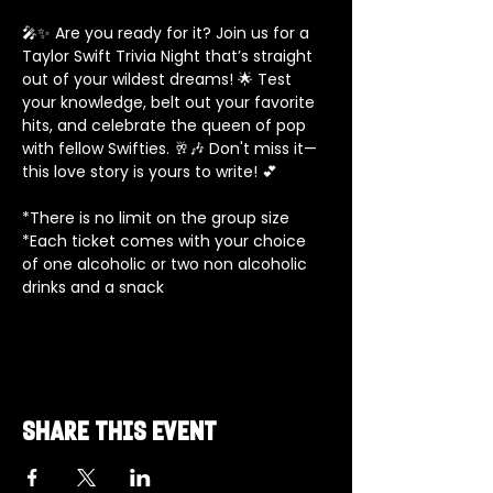
🎤✨ Are you ready for it? Join us for a 
Taylor Swift Trivia Night that’s straight 
out of your wildest dreams! 🌟 Test 
your knowledge, belt out your favorite 
hits, and celebrate the queen of pop 
with fellow Swifties. 🥂🎶 Don't miss it—
this love story is yours to write! 💕
*There is no limit on the group size
*Each ticket comes with your choice 
of one alcoholic or two non alcoholic 
drinks and a snack
Share this event